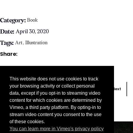
Category:
Book
Date:
April 30, 2020
Tags:
Art
Illustration
Share:
This website does not use cookies to track
your browsing activity or collect personal
Prev
Next
data, except if you opt-in to streaming video
content for which cookies are determined by
Vimeo, a third party platform. By opting-in to
stream video content you consent to the use
of these cookies.
You can learn more in Vimeo's privacy policy