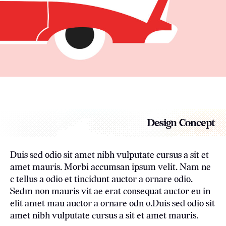
Design Concept
Duis sed odio sit amet nibh vulputate cursus a sit et
amet mauris. Morbi accumsan ipsum velit. Nam ne
c tellus a odio et tincidunt auctor a ornare odio.
Sedm non mauris vit ae erat consequat auctor eu in
elit amet mau auctor a ornare odn o.Duis sed odio sit
amet nibh vulputate cursus a sit et amet mauris.