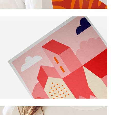
Personal