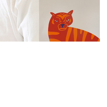
Smart Print