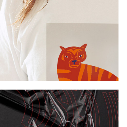
Project