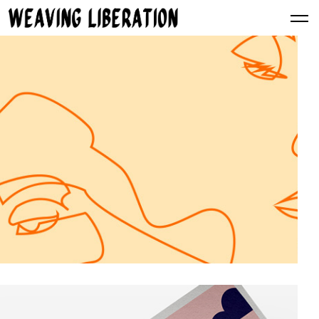
Simple Secret for a Website