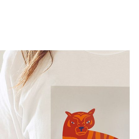
Slider Big
Art Project