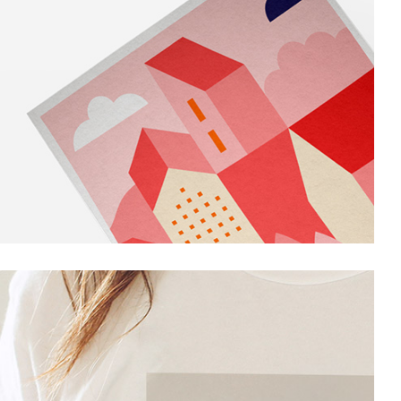
Portfolio Project