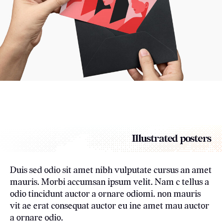
Illustrated posters
Duis sed odio sit amet nibh vulputate cursus an amet
mauris. Morbi accumsan ipsum velit. Nam c tellus a
odio tincidunt auctor a ornare odiomi. non mauris
vit ae erat consequat auctor eu ine amet mau auctor
a ornare odio.