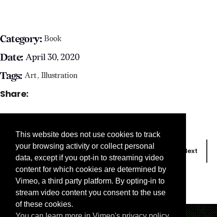
Category:
Book
Date:
April 30, 2020
Tags:
Art
Illustration
Share:
This website does not use cookies to track
your browsing activity or collect personal
Prev
Next
data, except if you opt-in to streaming video
content for which cookies are determined by
Vimeo, a third party platform. By opting-in to
stream video content you consent to the use
of these cookies.
You can learn more in Vimeo's privacy policy