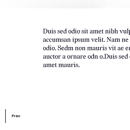
Duis sed odio sit amet nibh vul
accumsan ipsum velit. Nam ne c 
odio. Sedm non mauris vit ae e
auctor a ornare odn o.Duis sed o
amet mauris.
Prev