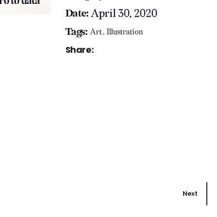
ro to data
April 30, 2020
Date:
Tags:
Art
Illustration
Share:
Next