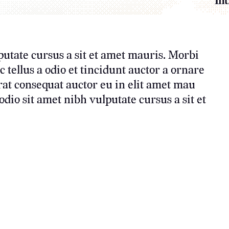
Int
putate cursus a sit et amet mauris. Morbi
tellus a odio et tincidunt auctor a ornare
rat consequat auctor eu in elit amet mau
dio sit amet nibh vulputate cursus a sit et