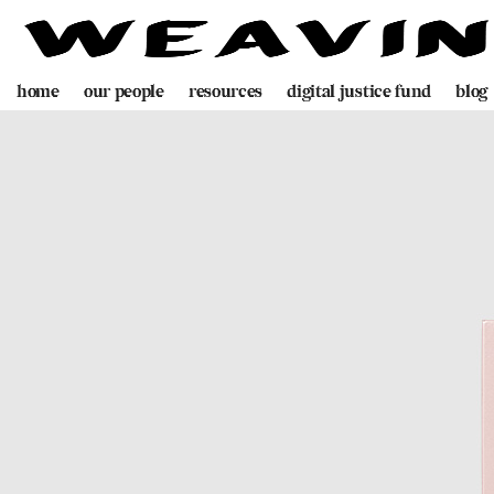
home
our people
resources
digital justice fund
blog
team
decolonising blueprint
partners
videogame
programme
digital policing toolkit