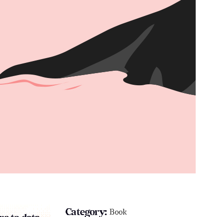
Category:
Book