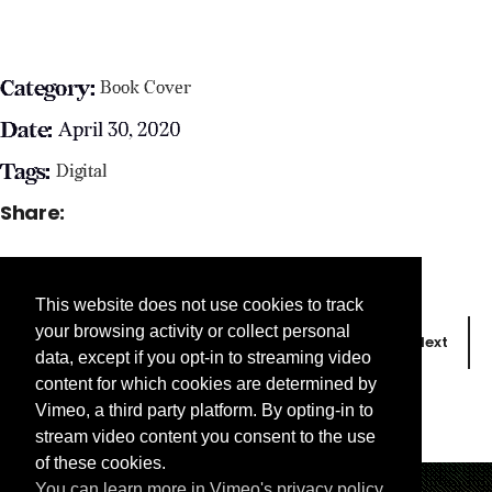
Category:
Book Cover
Date:
April 30, 2020
Tags:
Digital
Share:
This website does not use cookies to track
your browsing activity or collect personal
Prev
Next
data, except if you opt-in to streaming video
content for which cookies are determined by
Vimeo, a third party platform. By opting-in to
stream video content you consent to the use
of these cookies.
You can learn more in Vimeo's privacy policy