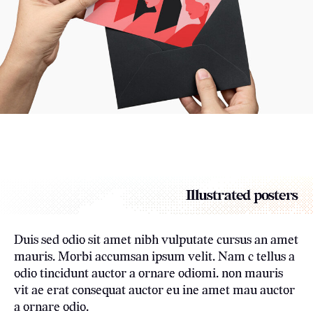
Illustrated posters
Duis sed odio sit amet nibh vulputate cursus an amet
mauris. Morbi accumsan ipsum velit. Nam c tellus a
odio tincidunt auctor a ornare odiomi. non mauris
vit ae erat consequat auctor eu ine amet mau auctor
a ornare odio.