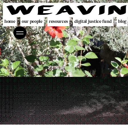
home
our people
resources
digital justice fund
blog
team
decolonising blueprint
partners
videogame
programme
digital policing toolkit