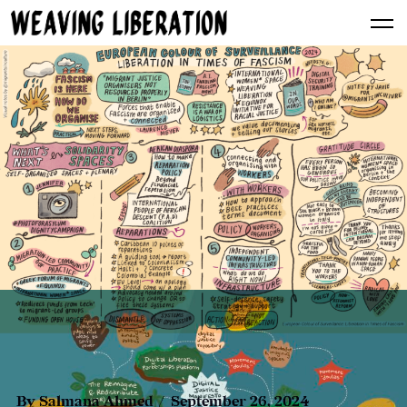
By
Salmana Ahmed
September 26, 2024