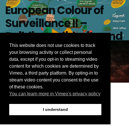
European Colour of
Surveillance II –
Building solidarity and
strategies for
This website does not use cookies to track
your browsing activity or collect personal
liberation
data, except if you opt-in to streaming video
content for which cookies are determined by
Vimeo, a third party platform. By opting-in to
By
Weaving Liberation
September 16, 2024
This Blog post was co-written by Salmana Ahmed
stream video content you consent to the use
Our vision, approach
and Sarah Chander Earlier this year, across two days
of these cookies.
in June, 100 racial, social, migrant justice and digital
You can learn more in Vimeo's privacy policy
and plans: building
rights organisers came together in Berlin for the
second European Colour of Surveillance conference.
collectively towards
I understand
The event, hosted by Equinox, International Women*
Space and Weaving Liberation was all about building
digital justice in
[…]