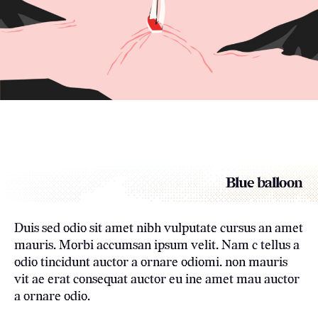
Blue balloon
Duis sed odio sit amet nibh vulputate cursus an amet
mauris. Morbi accumsan ipsum velit. Nam c tellus a
odio tincidunt auctor a ornare odiomi. non mauris
vit ae erat consequat auctor eu ine amet mau auctor
a ornare odio.