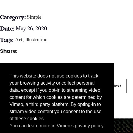
Category:
Simple
Date:
May 26, 2020
Tags:
Art
Illustration
Share:
This website does not use cookies to track
your browsing activity or collect personal
Prev
Next
data, except if you opt-in to streaming video
content for which cookies are determined by
Vimeo, a third party platform. By opting-in to
stream video content you consent to the use
of these cookies.
You can learn more in Vimeo's privacy policy