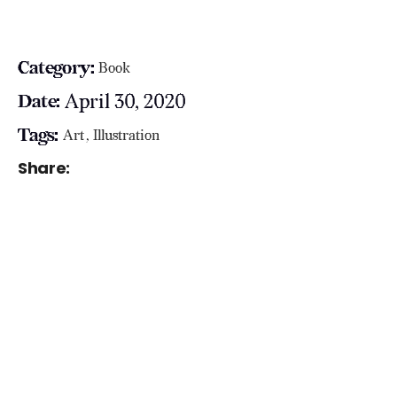
Category:
Book
April 30, 2020
Date:
Tags:
Art
Illustration
Share: