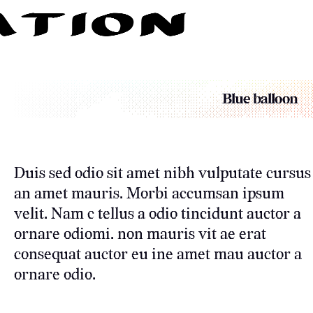
Blue balloon
Duis sed odio sit amet nibh vulputate cursus
an amet mauris. Morbi accumsan ipsum
velit. Nam c tellus a odio tincidunt auctor a
ornare odiomi. non mauris vit ae erat
consequat auctor eu ine amet mau auctor a
ornare odio.