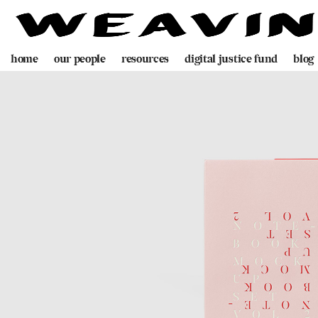
home
our people
resources
digital justice fund
blog
team
decolonising blueprint
partners
videogame
programme
digital policing toolkit