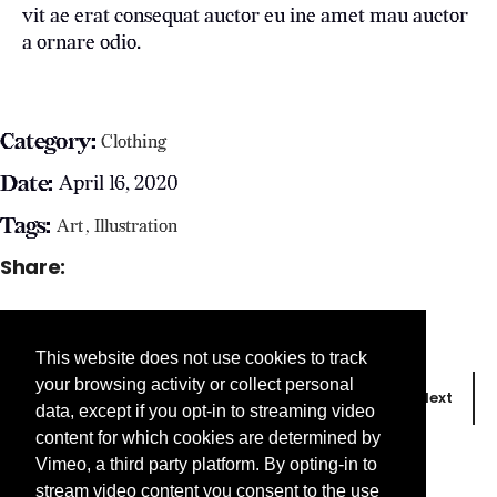
vit ae erat consequat auctor eu ine amet mau auctor
a ornare odio.
Category:
Clothing
Date:
April 16, 2020
Tags:
Art
Illustration
Share:
This website does not use cookies to track
your browsing activity or collect personal
Prev
Next
data, except if you opt-in to streaming video
content for which cookies are determined by
Vimeo, a third party platform. By opting-in to
stream video content you consent to the use