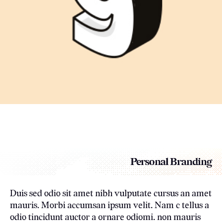
Personal Branding
Duis sed odio sit amet nibh vulputate cursus an amet
mauris. Morbi accumsan ipsum velit. Nam c tellus a
odio tincidunt auctor a ornare odiomi. non mauris