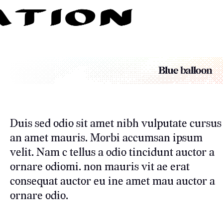
Blue balloon
Duis sed odio sit amet nibh vulputate cursus
an amet mauris. Morbi accumsan ipsum
velit. Nam c tellus a odio tincidunt auctor a
ornare odiomi. non mauris vit ae erat
consequat auctor eu ine amet mau auctor a
ornare odio.