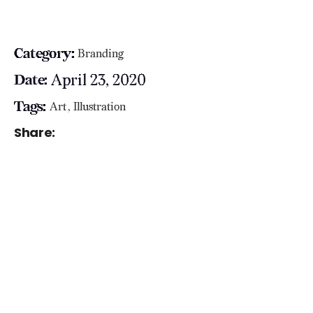
Category:
Branding
April 23, 2020
Date:
Tags:
Art
Illustration
Share: