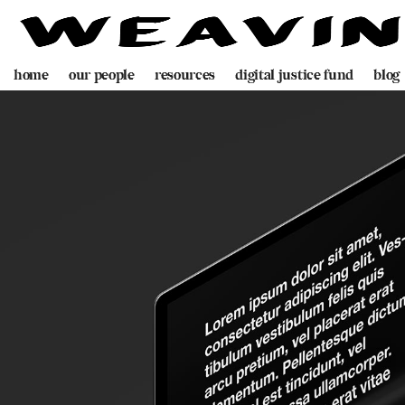
home
our people
resources
digital justice fund
blog
team
decolonising blueprint
partners
videogame
programme
digital policing toolkit