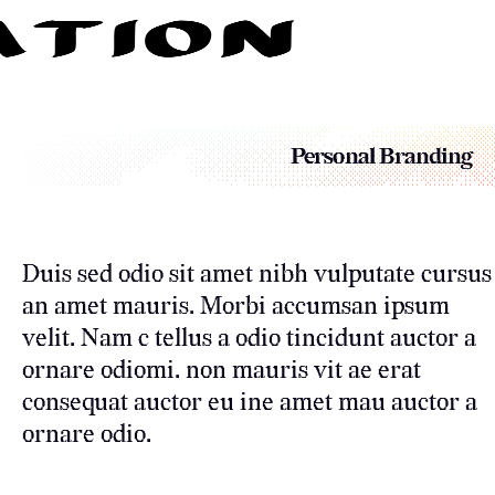
Personal Branding
Duis sed odio sit amet nibh vulputate cursus
an amet mauris. Morbi accumsan ipsum
velit. Nam c tellus a odio tincidunt auctor a
ornare odiomi. non mauris vit ae erat
consequat auctor eu ine amet mau auctor a
ornare odio.