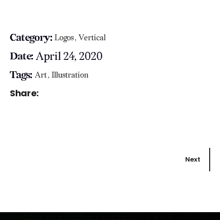
Category:
Logos
Vertical
April 24, 2020
Date:
Tags:
Art
Illustration
Share:
Next