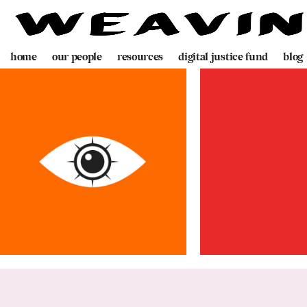
home
our people
resources
digital justice fund
blog
team
decolonising blueprint
partners
videogame
programme
digital policing toolkit