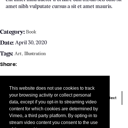
amet nibh vulputate cursus a sit et amet mauris.
Category:
Book
Date:
April 30, 2020
Tags:
Art
Illustration
Share:
This website does not use cookies to track
your browsing activity or collect personal
Prev
Next
data, except if you opt-in to streaming video
content for which cookies are determined by
Vimeo, a third party platform. By opting-in to
stream video content you consent to the use