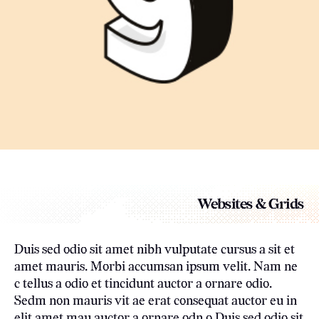
Websites & Grids
Duis sed odio sit amet nibh vulputate cursus a sit et
amet mauris. Morbi accumsan ipsum velit. Nam ne
c tellus a odio et tincidunt auctor a ornare odio.
Sedm non mauris vit ae erat consequat auctor eu in
elit amet mau auctor a ornare odn o.Duis sed odio sit