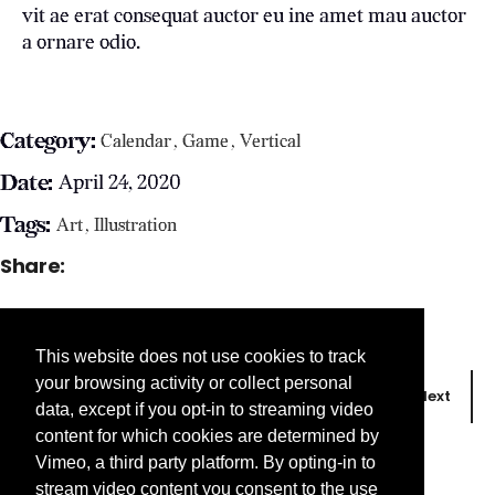
vit ae erat consequat auctor eu ine amet mau auctor
a ornare odio.
Category:
Calendar
Game
Vertical
Date:
April 24, 2020
Tags:
Art
Illustration
Share:
This website does not use cookies to track
your browsing activity or collect personal
Prev
Next
data, except if you opt-in to streaming video
content for which cookies are determined by
Vimeo, a third party platform. By opting-in to
stream video content you consent to the use