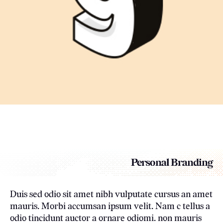
Personal Branding
Duis sed odio sit amet nibh vulputate cursus an amet
mauris. Morbi accumsan ipsum velit. Nam c tellus a
odio tincidunt auctor a ornare odiomi. non mauris