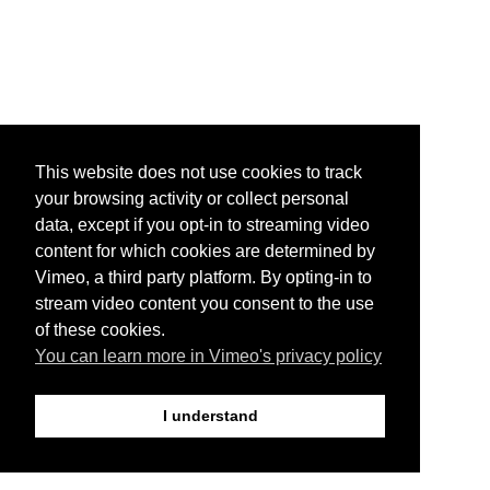
This website does not use cookies to track
your browsing activity or collect personal
data, except if you opt-in to streaming video
content for which cookies are determined by
Vimeo, a third party platform. By opting-in to
stream video content you consent to the use
of these cookies.
You can learn more in Vimeo's privacy policy
I understand