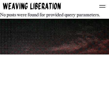
No posts were found for provided query parameters.