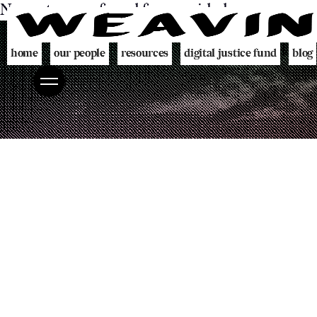
No posts were found for provided query param
home
our people
resources
digital justice fund
blog
team
decolonising blueprint
partners
videogame
programme
digital policing toolkit