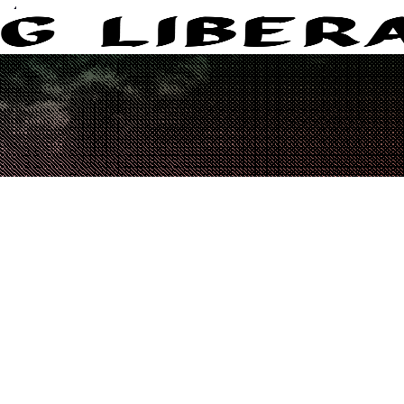
eters.