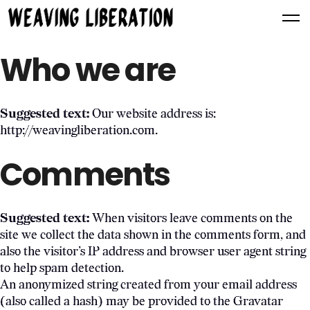
Who we are
Suggested text:
Our website address is:
http://weavingliberation.com.
Comments
Suggested text:
When visitors leave comments on the
site we collect the data shown in the comments form, and
also the visitor’s IP address and browser user agent string
to help spam detection.
An anonymized string created from your email address
(also called a hash) may be provided to the Gravatar