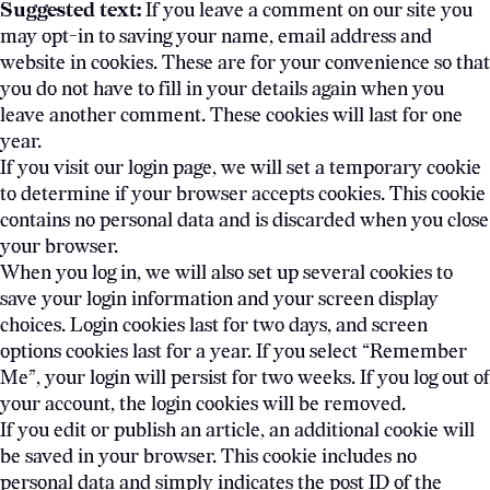
Suggested text:
If you leave a comment on our site you
may opt-in to saving your name, email address and
website in cookies. These are for your convenience so that
you do not have to fill in your details again when you
leave another comment. These cookies will last for one
year.
If you visit our login page, we will set a temporary cookie
to determine if your browser accepts cookies. This cookie
contains no personal data and is discarded when you close
your browser.
When you log in, we will also set up several cookies to
save your login information and your screen display
choices. Login cookies last for two days, and screen
options cookies last for a year. If you select “Remember
Me”, your login will persist for two weeks. If you log out of
your account, the login cookies will be removed.
If you edit or publish an article, an additional cookie will
be saved in your browser. This cookie includes no
personal data and simply indicates the post ID of the