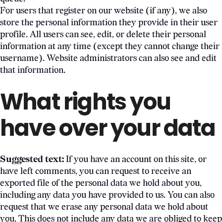
For users that register on our website (if any), we also
store the personal information they provide in their user
profile. All users can see, edit, or delete their personal
information at any time (except they cannot change their
username). Website administrators can also see and edit
that information.
What rights you
have over your data
Suggested text:
If you have an account on this site, or
have left comments, you can request to receive an
exported file of the personal data we hold about you,
including any data you have provided to us. You can also
request that we erase any personal data we hold about
you. This does not include any data we are obliged to keep