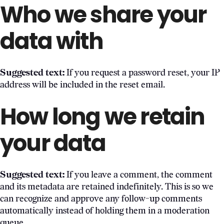
Who we share your
data with
Suggested text:
If you request a password reset, your IP
address will be included in the reset email.
How long we retain
your data
Suggested text:
If you leave a comment, the comment
and its metadata are retained indefinitely. This is so we
can recognize and approve any follow-up comments
automatically instead of holding them in a moderation
queue.