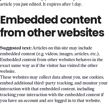
article you just edited. It expires after 1 day.
Embedded content
from other websites
Suggested text:
Articles on this site may include
embedded content (e.g. videos, images, articles, etc.).
Embedded content from other websites behaves in the
exact same way as if the visitor has visited the other
website.
These websites may collect data about you, use cookies,
embed additional third-party tracking, and monitor your
interaction with that embedded content, including
tracking your interaction with the embedded content if
you have an account and are logged in to that website.