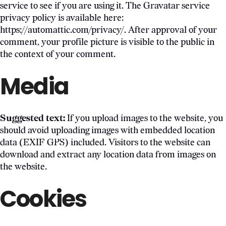
service to see if you are using it. The Gravatar service
privacy policy is available here:
https://automattic.com/privacy/. After approval of your
comment, your profile picture is visible to the public in
the context of your comment.
Media
Suggested text:
If you upload images to the website, you
should avoid uploading images with embedded location
data (EXIF GPS) included. Visitors to the website can
download and extract any location data from images on
the website.
Cookies