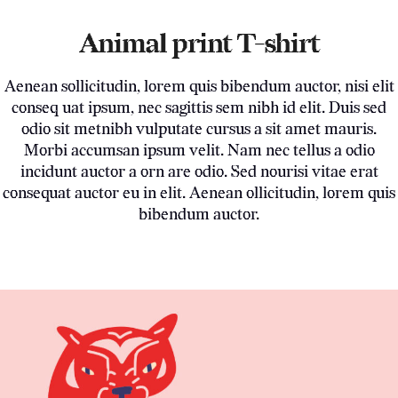
Animal print T-shirt
Aenean sollicitudin, lorem quis bibendum auctor, nisi elit
conseq uat ipsum, nec sagittis sem nibh id elit. Duis sed
odio sit metnibh vulputate cursus a sit amet mauris.
Morbi accumsan ipsum velit. Nam nec tellus a odio
incidunt auctor a orn are odio. Sed nourisi vitae erat
consequat auctor eu in elit. Aenean ollicitudin, lorem quis
bibendum auctor.