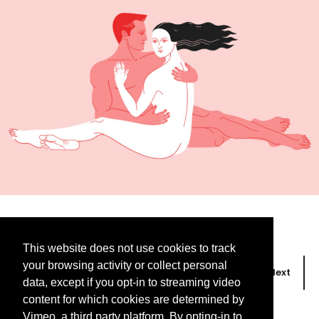
This website does not use cookies to track
your browsing activity or collect personal
Prev
Next
data, except if you opt-in to streaming video
content for which cookies are determined by
Vimeo, a third party platform. By opting-in to