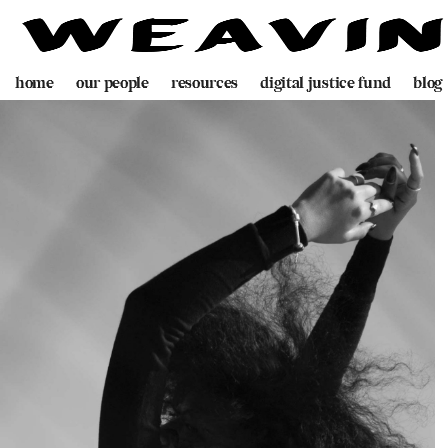
home
our people
resources
digital justice fund
blog
team
decolonising blueprint
partners
videogame
programme
digital policing toolkit