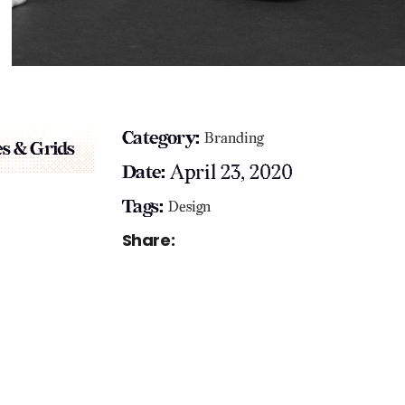
Category:
Branding
s & Grids
April 23, 2020
Date:
Tags:
Design
Share: