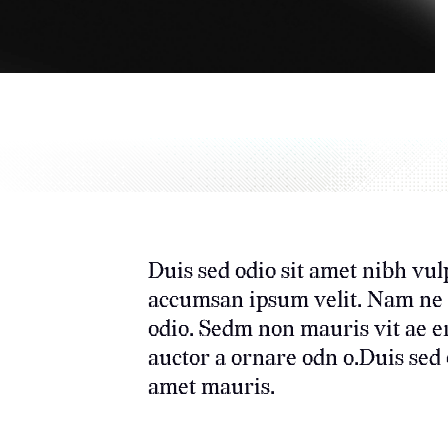
Duis sed odio sit amet nibh vul
accumsan ipsum velit. Nam ne c 
odio. Sedm non mauris vit ae e
auctor a ornare odn o.Duis sed o
amet mauris.