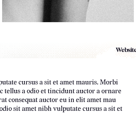
Website
putate cursus a sit et amet mauris. Morbi
tellus a odio et tincidunt auctor a ornare
rat consequat auctor eu in elit amet mau
dio sit amet nibh vulputate cursus a sit et