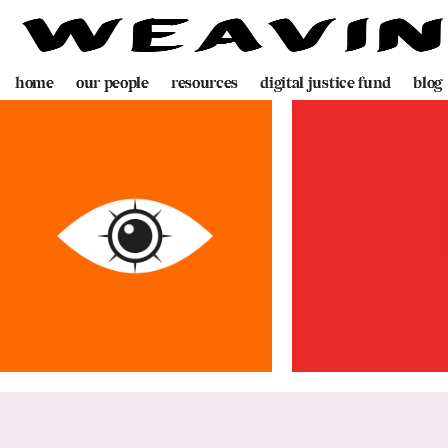
home
our people
resources
digital justice fund
blog
team
decolonising blueprint
partners
videogame
programme
digital policing toolkit