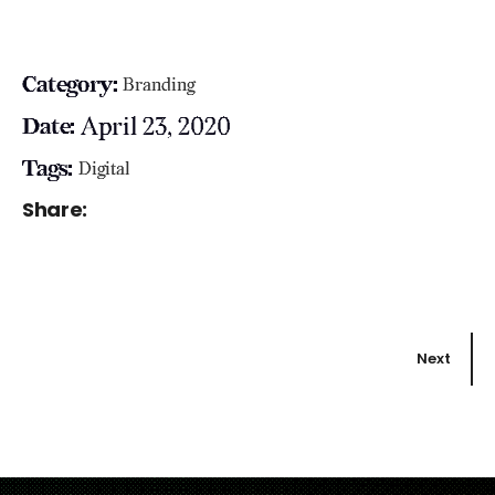
Category:
Branding
April 23, 2020
Date:
Tags:
Digital
Share:
Next