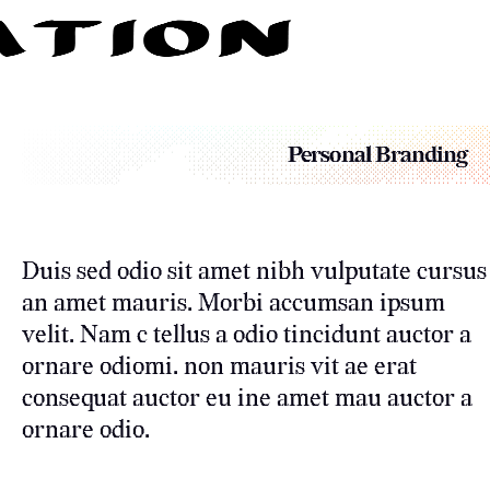
Personal Branding
Duis sed odio sit amet nibh vulputate cursus
an amet mauris. Morbi accumsan ipsum
velit. Nam c tellus a odio tincidunt auctor a
ornare odiomi. non mauris vit ae erat
consequat auctor eu ine amet mau auctor a
ornare odio.