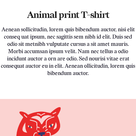
Animal print T-shirt
Aenean sollicitudin, lorem quis bibendum auctor, nisi elit
conseq uat ipsum, nec sagittis sem nibh id elit. Duis sed
odio sit metnibh vulputate cursus a sit amet mauris.
Morbi accumsan ipsum velit. Nam nec tellus a odio
incidunt auctor a orn are odio. Sed nourisi vitae erat
consequat auctor eu in elit. Aenean ollicitudin, lorem quis
bibendum auctor.