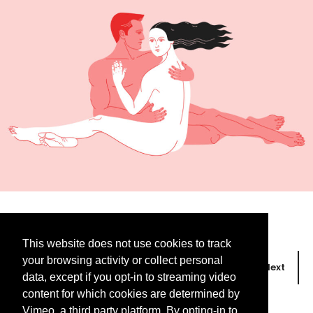
This website does not use cookies to track
your browsing activity or collect personal
Prev
Next
data, except if you opt-in to streaming video
content for which cookies are determined by
Vimeo, a third party platform. By opting-in to