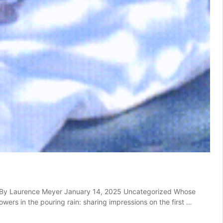
re By Laurence Meyer January 14, 2025 Uncategorized Whose
rs in the pouring rain: sharing impressions on the first …