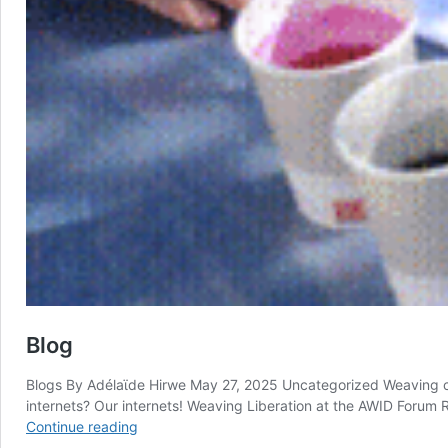
Blog
Blogs By Adélaϊde Hirwe May 27, 2025 Uncategorized Weaving c
internets? Our internets! Weaving Liberation at the AWID Forum
Blog
Continue reading