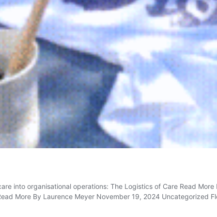
are into organisational operations: The Logistics of Care Read Mo
 Read More By Laurence Meyer November 19, 2024 Uncategorized Flowe